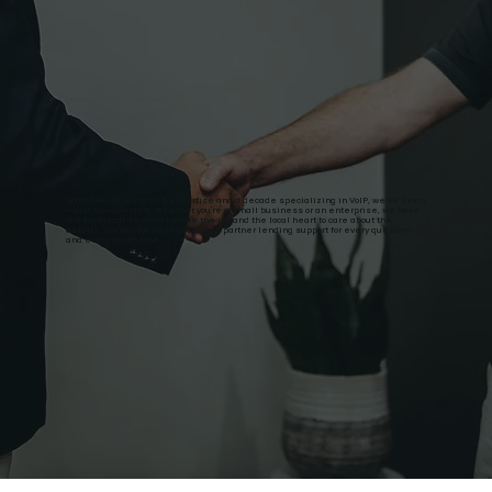
With over 20 years of IT expertise and a decade specializing in VoIP, we’ve seen
—and solved—it all. Whether you're a small business or an enterprise, we have
the technical depth to handle the job and the local heart to care about the
details. We're your dedicated local partner lending support for every question
and every milestone.