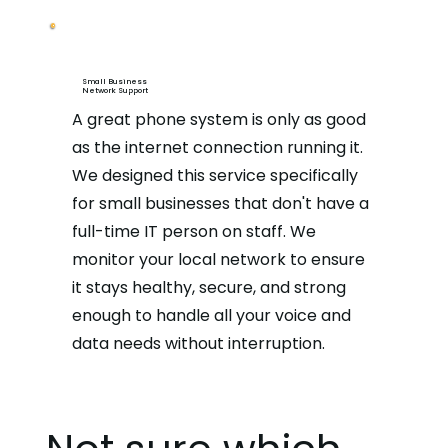
Small Business
Network Support
A great phone system is only as good
as the internet connection running it.
We designed this service specifically
for small businesses that don't have a
full-time IT person on staff. We
monitor your local network to ensure
it stays healthy, secure, and strong
enough to handle all your voice and
data needs without interruption.