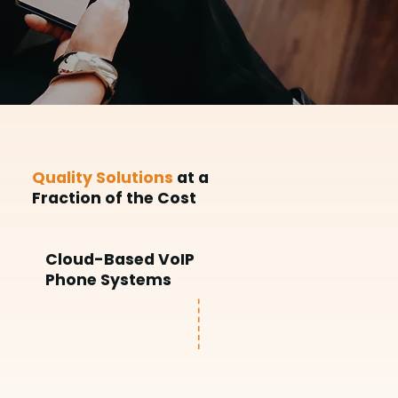
Quality Solutions
at a
Fraction of the Cost
Cloud-Based VoIP
Phone Systems