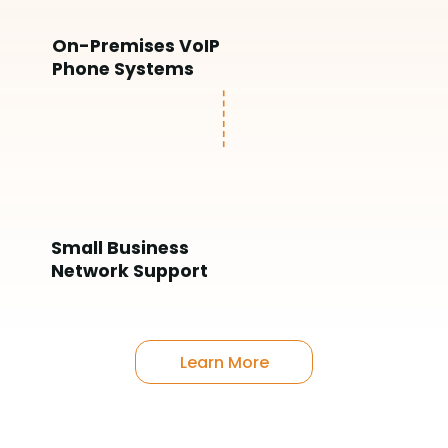
On-Premises VoIP
Phone Systems
Small Business
Network Support
Learn More