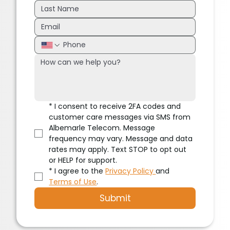
*
I consent to receive 2FA codes and 
customer care messages via SMS from 
Albemarle Telecom. Message 
frequency may vary. Message and data 
rates may apply. Text STOP to opt out 
or HELP for support.
*
I agree to the 
Privacy Policy 
and 
Terms of Use
.
Submit