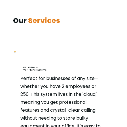
Our
Services
Cloud-Based
VoIP Phone Systems
Perfect for businesses of any size—
whether you have 2 employees or
250. This system lives in the 'cloud,'
meaning you get professional
features and crystal-clear calling
without needing to store bulky
equipment in your office. It’s easy to