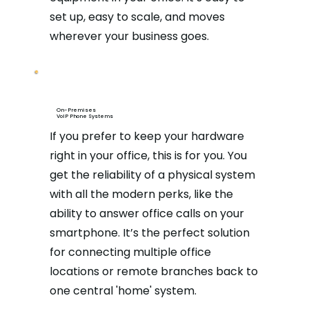
set up, easy to scale, and moves
wherever your business goes.
On-Premises
VoIP Phone Systems
If you prefer to keep your hardware
right in your office, this is for you. You
get the reliability of a physical system
with all the modern perks, like the
ability to answer office calls on your
smartphone. It’s the perfect solution
for connecting multiple office
locations or remote branches back to
one central 'home' system.