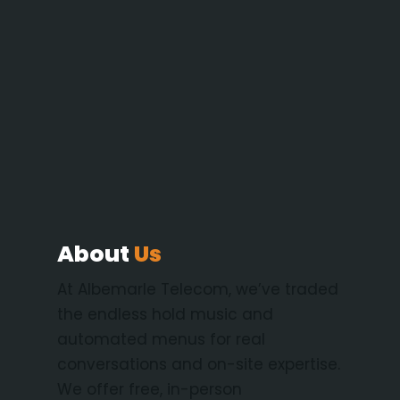
About
Us
At Albemarle Telecom, we’ve traded
the endless hold music and
automated menus for real
conversations and on-site expertise.
We offer free, in-person