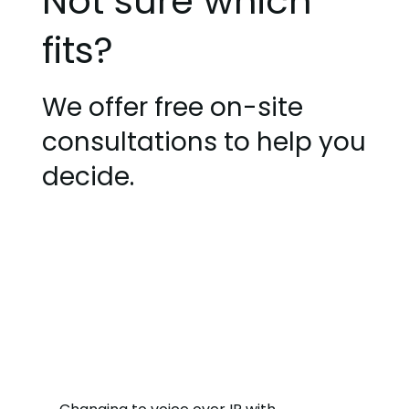
Not sure which
fits?
We offer free on-site
consultations to help you
decide.
Get Started