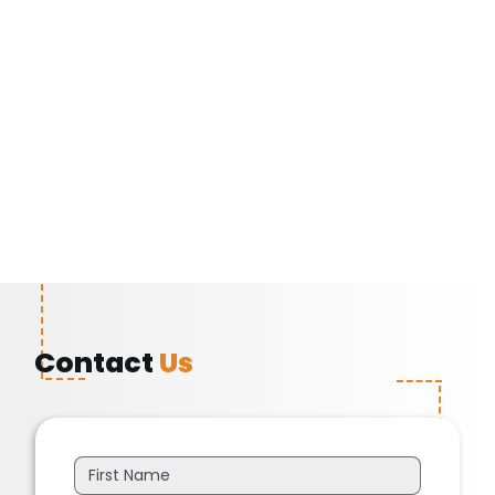
Contact
Us