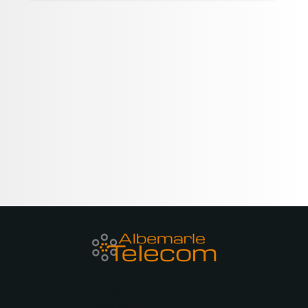
GET IN TOUCH
(252) 679-8400