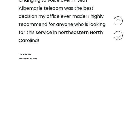
Changing to voice over IP with
Albemarle telecom was the best
decision my office ever made! I highly
recommend for anyone who is looking
for this service in northeastern North
Carolina!
DR. BREAM
Bream Medical