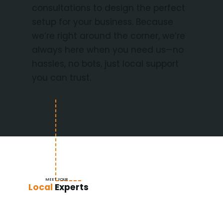
consultations to design the perfect
setup for your business. Because
we’re right around the corner, we’re
always here when you need us—no
hassles, no bots, just local support
you can trust.
MEET YOUR
Local
Experts