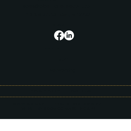
sales@albemarletelecom.com
PO Box 97 Camden, NC 27921
FOLLOW US
SPECIALTIES
VoIP
Networking
PRIVACY POLICY
| TERMS OF USE
©2026 ALBEMARLE TELECOM. ALL RIGHTS RESERVED.
WEBSITE BY BLOOM CO. MARKETING & PR