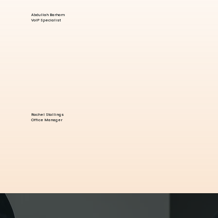
Abdullah Barham
VoIP Specialist
Rachel Stallings
Office Manager