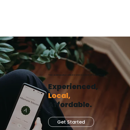
(252) 679-8400
THE ALBEMARLE AREA'S VOICE OVER IP COMPANY
Experienced,
Local,
Affordable.
Get Started